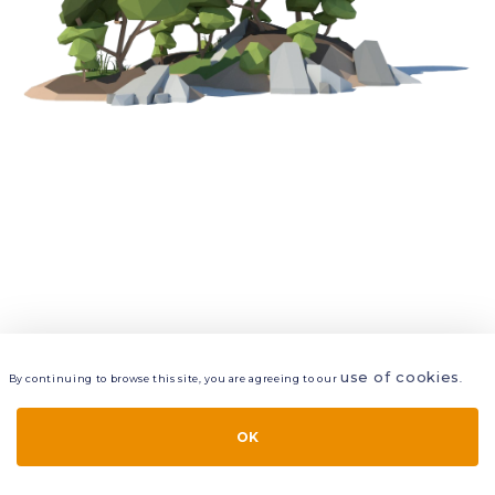
use of cookies
By continuing to browse this site, you are agreeing to our
.
VIEW
LAYERS
STYLE
LAYOUT
OK