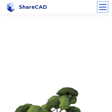
ShareCAD