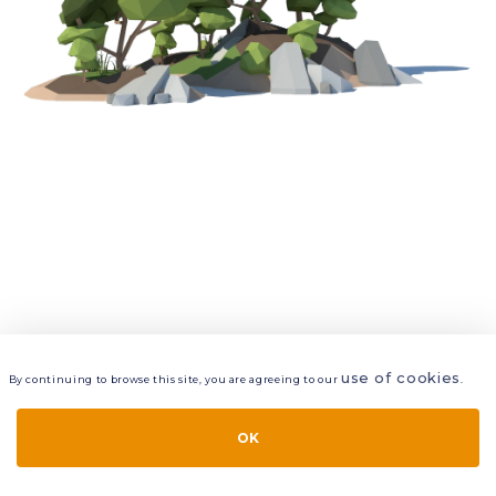
use of cookies
By continuing to browse this site, you are agreeing to our
.
VIEW
LAYERS
STYLE
LAYOUT
OK