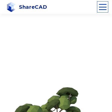
ShareCAD