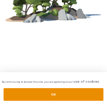
use of cookies
By continuing to browse this site, you are agreeing to our
.
VIEW
LAYERS
STYLE
LAYOUT
OK