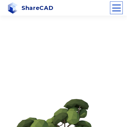
ShareCAD