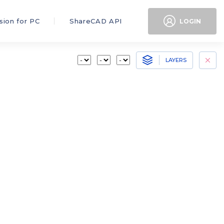
sion for PC
ShareCAD API
LOGIN
LAYERS