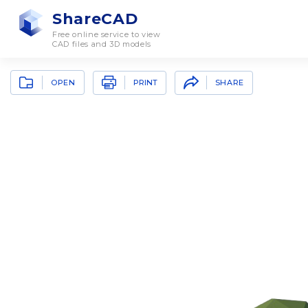
ShareCAD
Free online service to view
CAD files and 3D models
OPEN
SHARE
PRINT