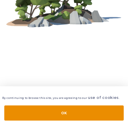
use of cookies
By continuing to browse this site, you are agreeing to our
.
VIEW
LAYERS
STYLE
LAYOUT
OK