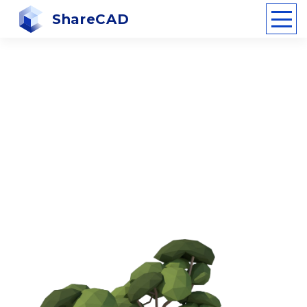
ShareCAD