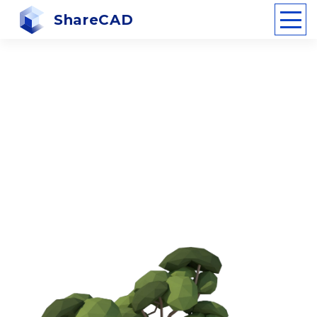
ShareCAD