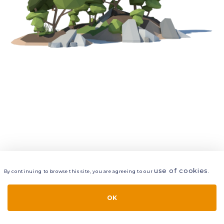
use of cookies
By continuing to browse this site, you are agreeing to our
.
VIEW
LAYERS
STYLE
LAYOUT
OK