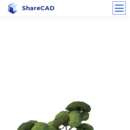
ShareCAD