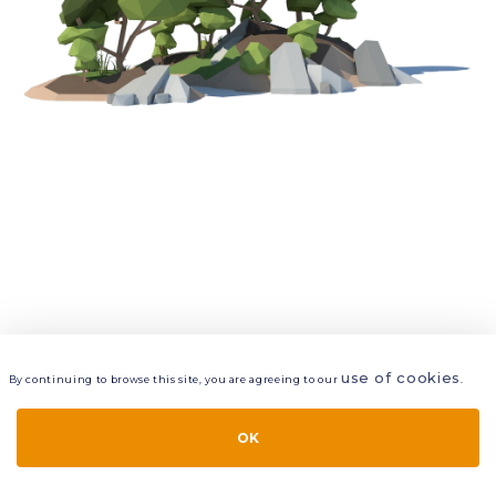
use of cookies
By continuing to browse this site, you are agreeing to our
.
VIEW
LAYERS
STYLE
LAYOUT
OK