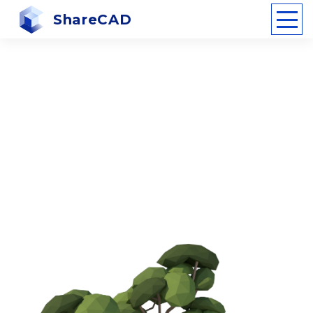
ShareCAD