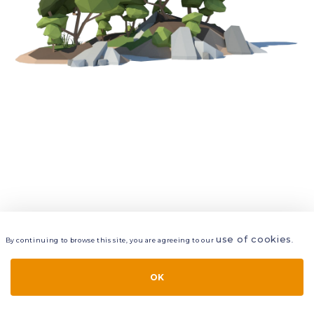
use of cookies
By continuing to browse this site, you are agreeing to our
.
VIEW
LAYERS
STYLE
LAYOUT
OK