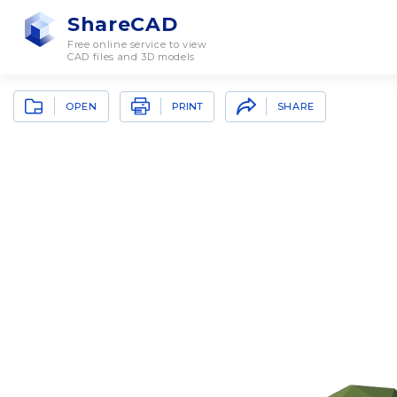
ShareCAD
Free online service to view
CAD files and 3D models
OPEN
SHARE
PRINT