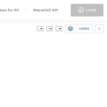
sion for PC
ShareCAD API
LOGIN
LAYERS