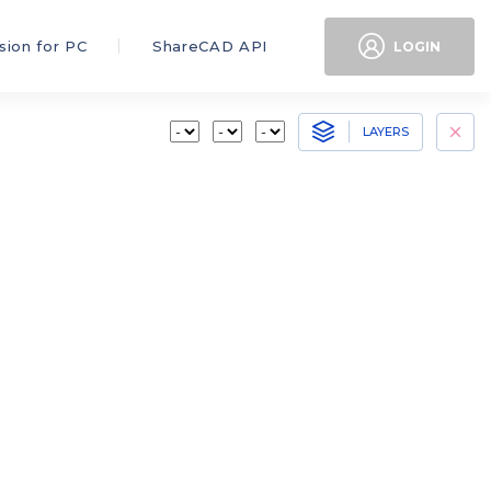
sion for PC
ShareCAD API
LOGIN
LAYERS