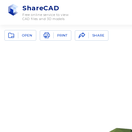
ShareCAD
Free online service to view
CAD files and 3D models
OPEN
SHARE
PRINT