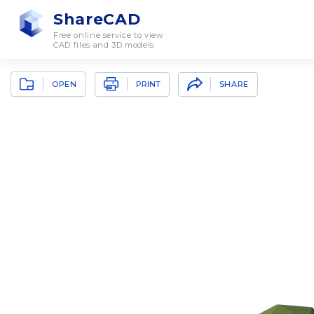
ShareCAD
Free online service to view
CAD files and 3D models
OPEN
SHARE
PRINT