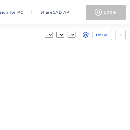
sion for PC
ShareCAD API
LOGIN
LAYERS