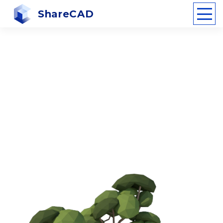
ShareCAD