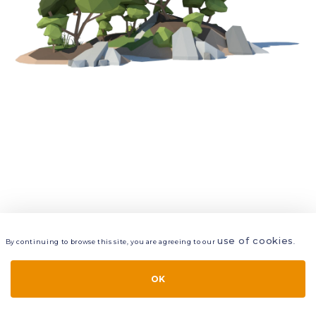
use of cookies
By continuing to browse this site, you are agreeing to our
.
VIEW
LAYERS
STYLE
LAYOUT
OK