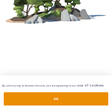
use of cookies
By continuing to browse this site, you are agreeing to our
.
VIEW
LAYERS
STYLE
LAYOUT
OK