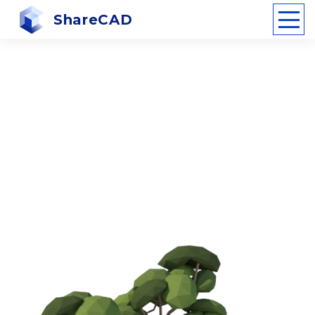
ShareCAD