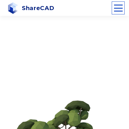
ShareCAD