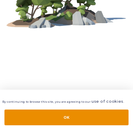
use of cookies
By continuing to browse this site, you are agreeing to our
.
VIEW
LAYERS
STYLE
LAYOUT
OK