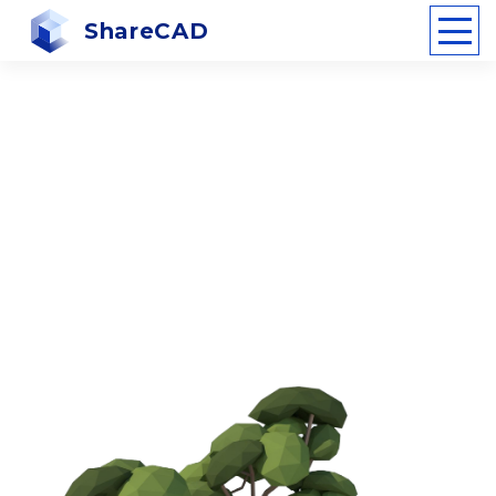
ShareCAD