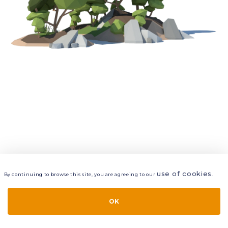
use of cookies
By continuing to browse this site, you are agreeing to our
.
VIEW
LAYERS
STYLE
LAYOUT
OK