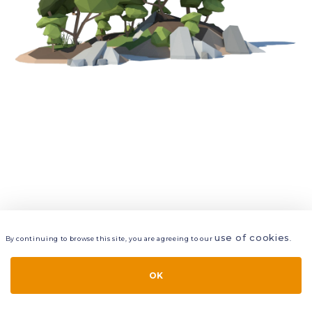
use of cookies
By continuing to browse this site, you are agreeing to our
.
VIEW
LAYERS
STYLE
LAYOUT
OK