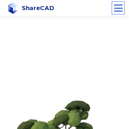
ShareCAD