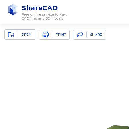
ShareCAD
Free online service to view
CAD files and 3D models
OPEN
SHARE
PRINT