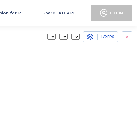
sion for PC
ShareCAD API
LOGIN
LAYERS