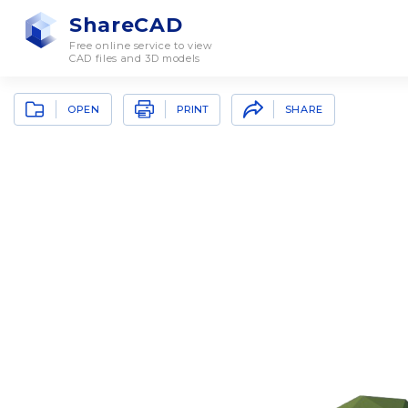
ShareCAD
Free online service to view
CAD files and 3D models
OPEN
SHARE
PRINT