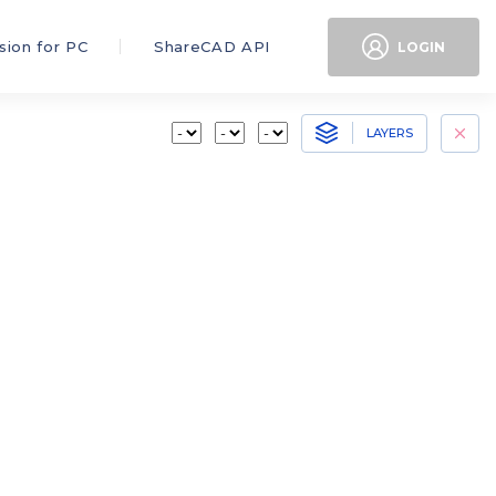
sion for PC
ShareCAD API
LOGIN
LAYERS