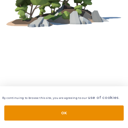
use of cookies
By continuing to browse this site, you are agreeing to our
.
VIEW
LAYERS
STYLE
LAYOUT
OK