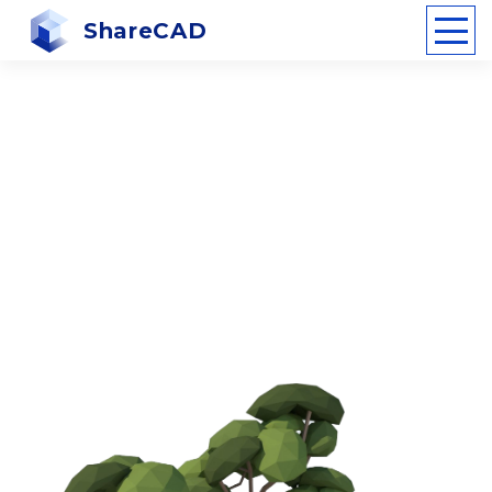
ShareCAD