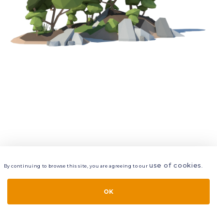
use of cookies
By continuing to browse this site, you are agreeing to our
.
VIEW
LAYERS
STYLE
LAYOUT
OK