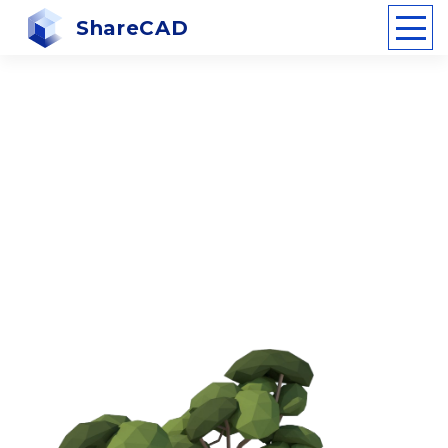
ShareCAD