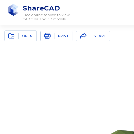
ShareCAD
Free online service to view
CAD files and 3D models
OPEN
SHARE
PRINT