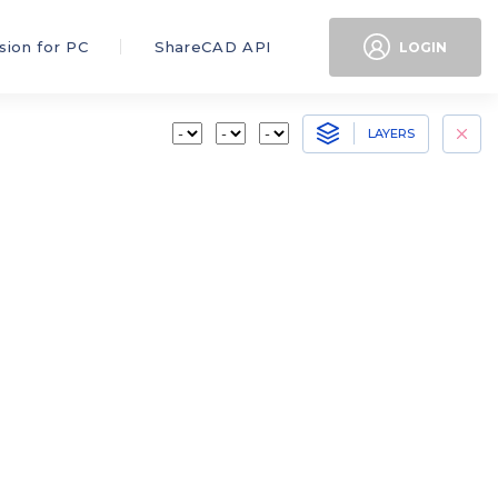
sion for PC
ShareCAD API
LOGIN
LAYERS