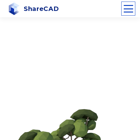
ShareCAD