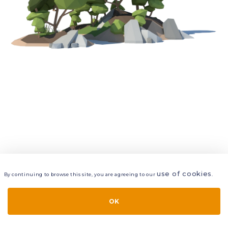
use of cookies
By continuing to browse this site, you are agreeing to our
.
VIEW
LAYERS
STYLE
LAYOUT
OK