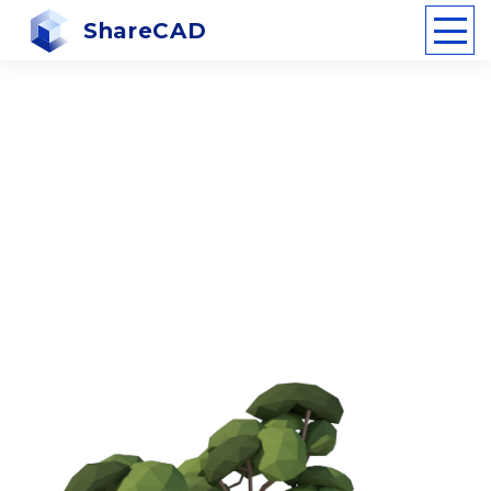
ShareCAD