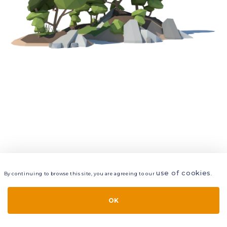
use of cookies
By continuing to browse this site, you are agreeing to our
.
VIEW
LAYERS
STYLE
LAYOUT
OK