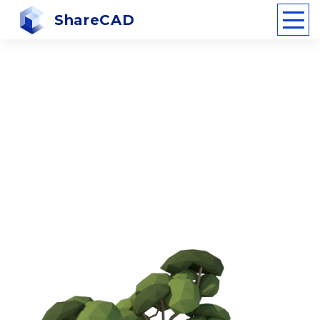
ShareCAD