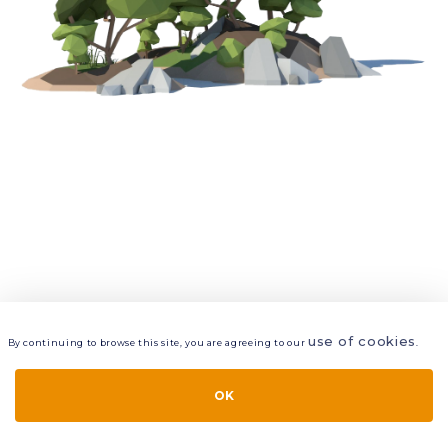
use of cookies
By continuing to browse this site, you are agreeing to our
.
VIEW
LAYERS
STYLE
LAYOUT
OK