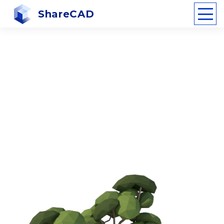
ShareCAD