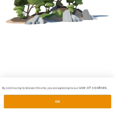
use of cookies
By continuing to browse this site, you are agreeing to our
.
VIEW
LAYERS
STYLE
LAYOUT
OK