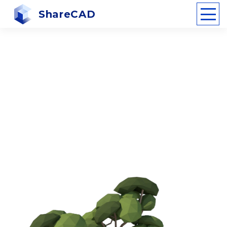
ShareCAD