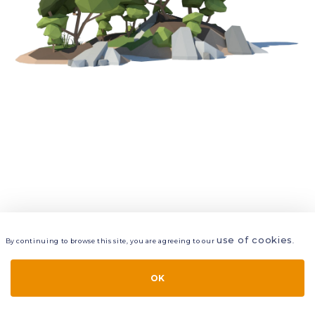
use of cookies
By continuing to browse this site, you are agreeing to our
.
VIEW
LAYERS
STYLE
LAYOUT
OK