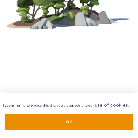
use of cookies
By continuing to browse this site, you are agreeing to our
.
VIEW
LAYERS
STYLE
LAYOUT
OK