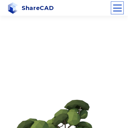
ShareCAD