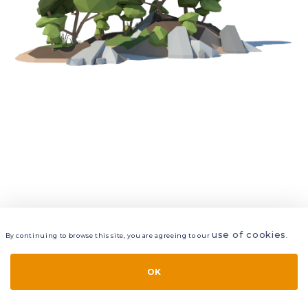
use of cookies
By continuing to browse this site, you are agreeing to our
.
VIEW
LAYERS
STYLE
LAYOUT
OK