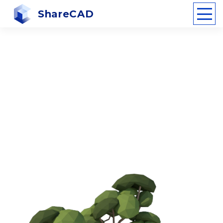
ShareCAD