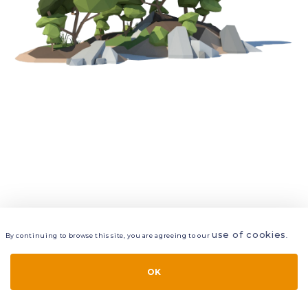
use of cookies
By continuing to browse this site, you are agreeing to our
.
VIEW
LAYERS
STYLE
LAYOUT
OK