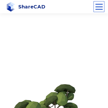
ShareCAD