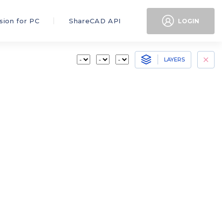
sion for PC
ShareCAD API
LOGIN
LAYERS