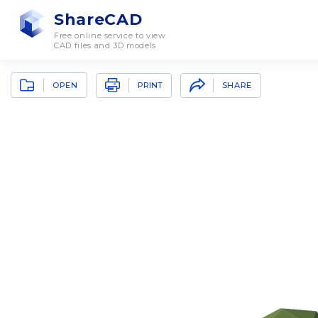
ShareCAD
Free online service to view
CAD files and 3D models
OPEN
SHARE
PRINT