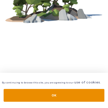
use of cookies
By continuing to browse this site, you are agreeing to our
.
VIEW
LAYERS
STYLE
LAYOUT
OK