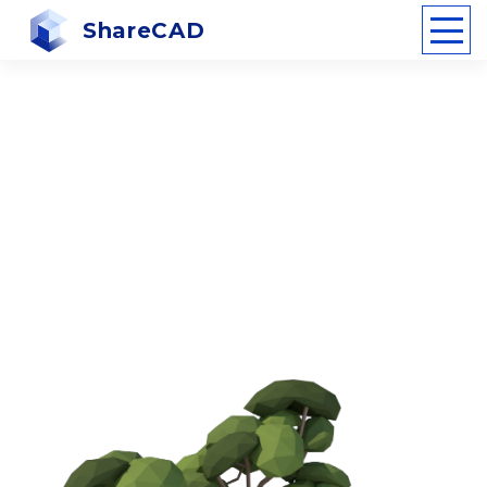
ShareCAD