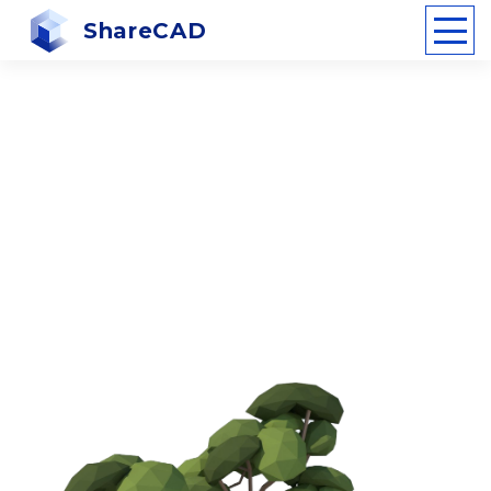
ShareCAD