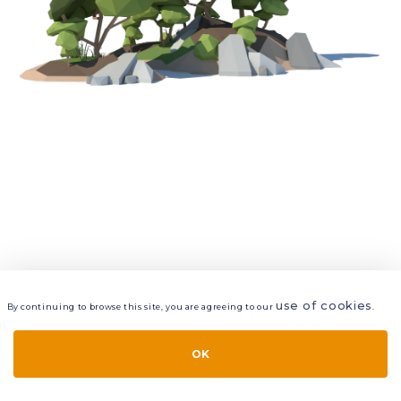
use of cookies
By continuing to browse this site, you are agreeing to our
.
VIEW
LAYERS
STYLE
LAYOUT
OK