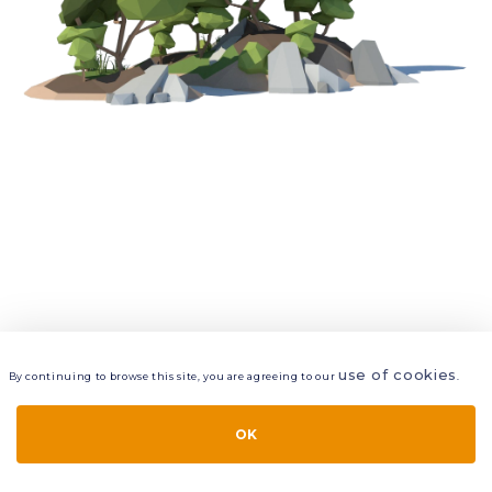
use of cookies
By continuing to browse this site, you are agreeing to our
.
VIEW
LAYERS
STYLE
LAYOUT
OK