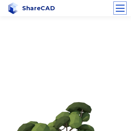
ShareCAD