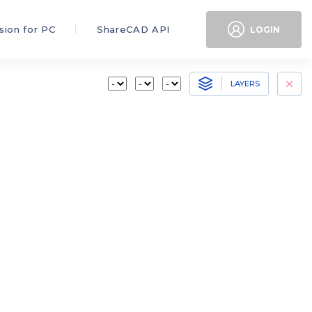
sion for PC
ShareCAD API
LOGIN
LAYERS