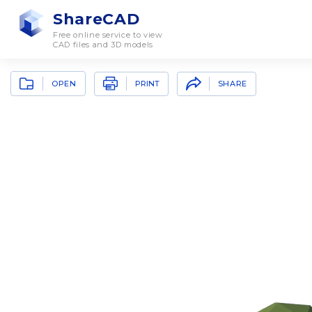
ShareCAD
Free online service to view
CAD files and 3D models
OPEN
SHARE
PRINT