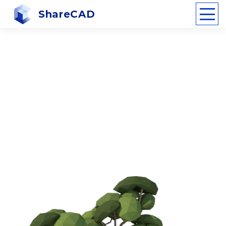
ShareCAD