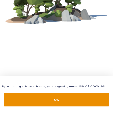
use of cookies
By continuing to browse this site, you are agreeing to our
.
VIEW
LAYERS
STYLE
LAYOUT
OK