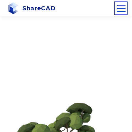
ShareCAD