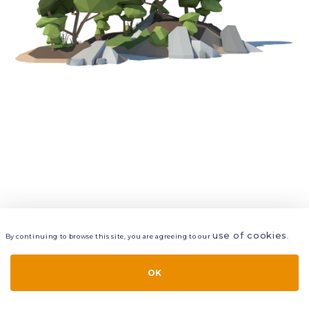
use of cookies
By continuing to browse this site, you are agreeing to our
.
VIEW
LAYERS
STYLE
LAYOUT
OK