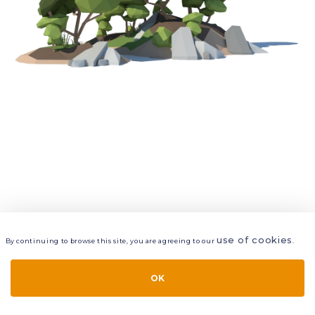
use of cookies
By continuing to browse this site, you are agreeing to our
.
VIEW
LAYERS
STYLE
LAYOUT
OK