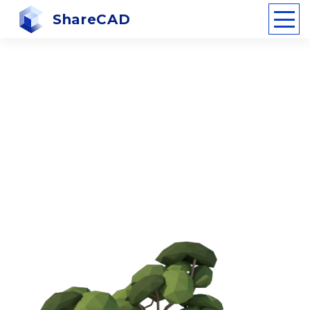
ShareCAD