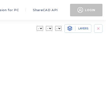
sion for PC
ShareCAD API
LOGIN
LAYERS