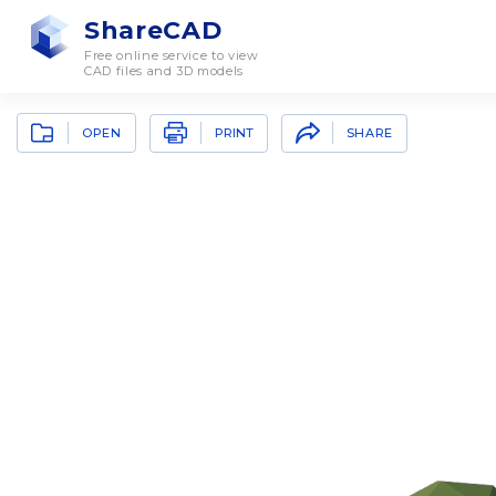
ShareCAD
Free online service to view
CAD files and 3D models
OPEN
SHARE
PRINT