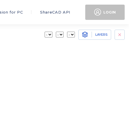
sion for PC
ShareCAD API
LOGIN
LAYERS