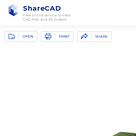
ShareCAD
Free online service to view
CAD files and 3D models
OPEN
SHARE
PRINT