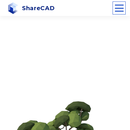
ShareCAD