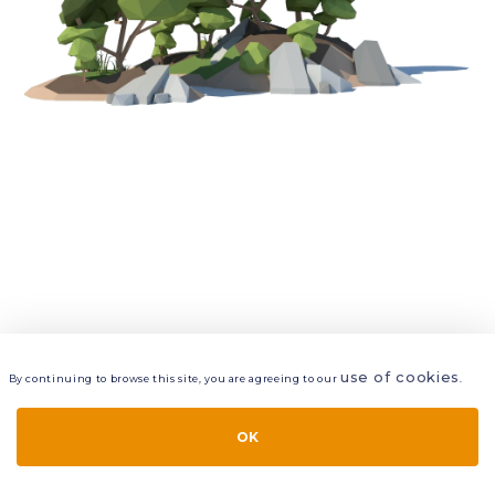
use of cookies
By continuing to browse this site, you are agreeing to our
.
VIEW
LAYERS
STYLE
LAYOUT
OK