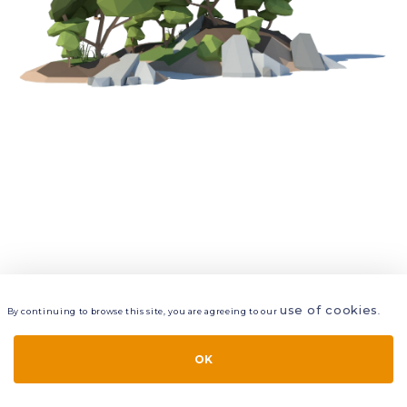
use of cookies
By continuing to browse this site, you are agreeing to our
.
VIEW
LAYERS
STYLE
LAYOUT
OK