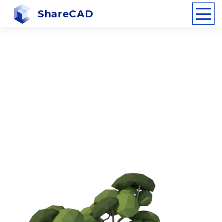
ShareCAD