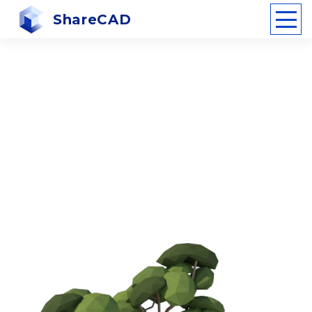
ShareCAD