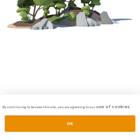
use of cookies
By continuing to browse this site, you are agreeing to our
.
VIEW
LAYERS
STYLE
LAYOUT
OK