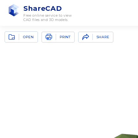
ShareCAD
Free online service to view
CAD files and 3D models
OPEN
SHARE
PRINT