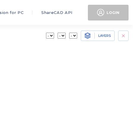
sion for PC
ShareCAD API
LOGIN
LAYERS