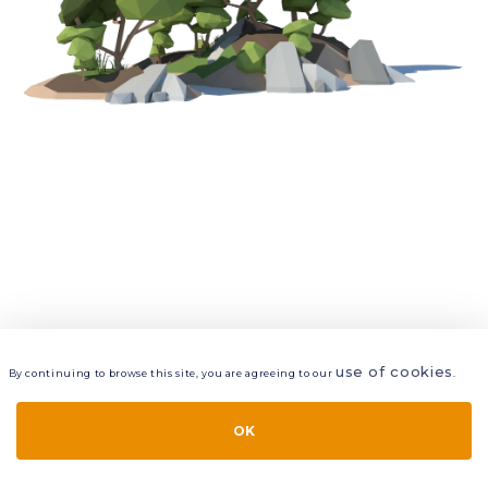
use of cookies
By continuing to browse this site, you are agreeing to our
.
VIEW
LAYERS
STYLE
LAYOUT
OK