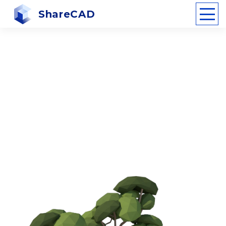
ShareCAD