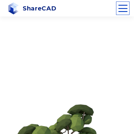
ShareCAD