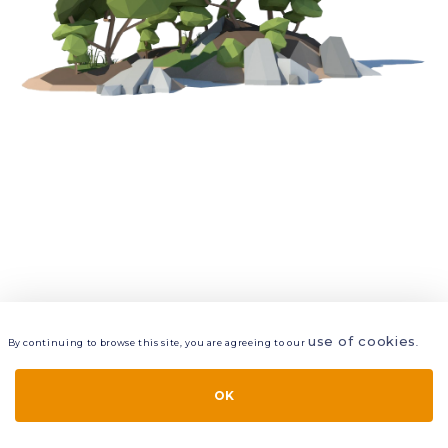
use of cookies
By continuing to browse this site, you are agreeing to our
.
VIEW
LAYERS
STYLE
LAYOUT
OK