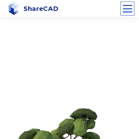
ShareCAD