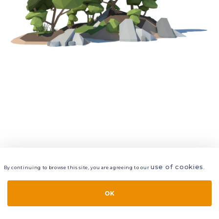
use of cookies
By continuing to browse this site, you are agreeing to our
.
VIEW
LAYERS
STYLE
LAYOUT
OK