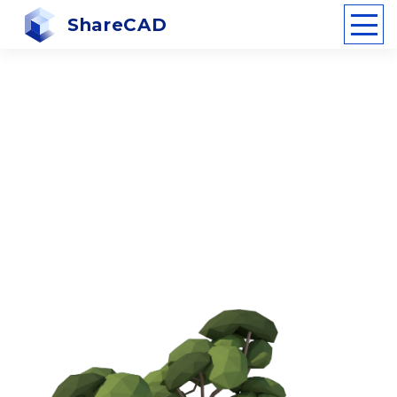
ShareCAD