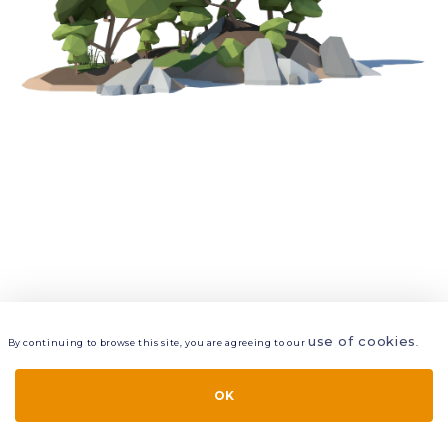
use of cookies
By continuing to browse this site, you are agreeing to our
.
VIEW
LAYERS
STYLE
LAYOUT
OK