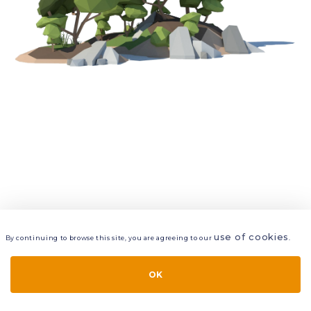
use of cookies
By continuing to browse this site, you are agreeing to our
.
VIEW
LAYERS
STYLE
LAYOUT
OK