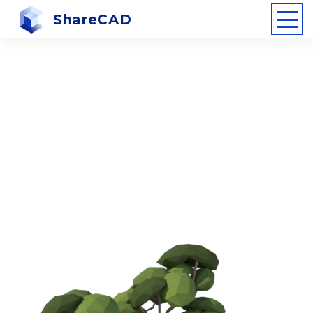
ShareCAD