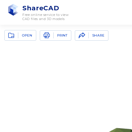
ShareCAD
Free online service to view
CAD files and 3D models
OPEN
SHARE
PRINT