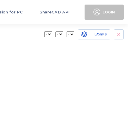
sion for PC
ShareCAD API
LOGIN
LAYERS