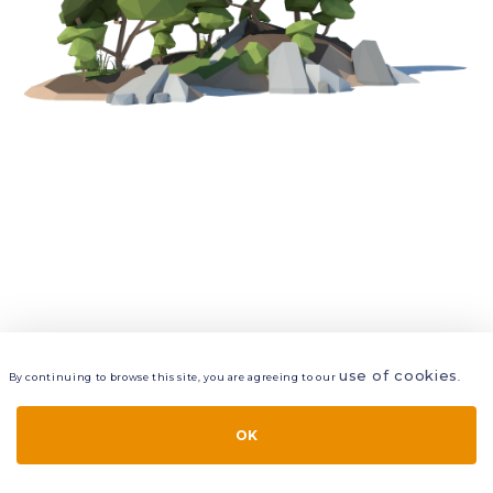
use of cookies
By continuing to browse this site, you are agreeing to our
.
VIEW
LAYERS
STYLE
LAYOUT
OK