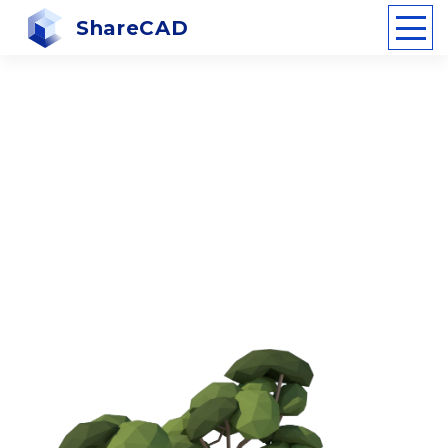
ShareCAD